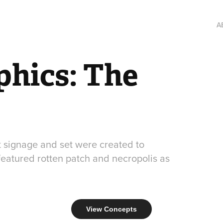
A
hics: The 
t signage and set were created to
eatured rotten patch and necropolis as
View Concepts