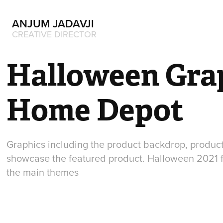
ANJUM JADAVJI
CREATIVE DIRECTOR
Halloween Grap
Home Depot
Graphics including the product backdrop, produc
showcase the featured product. Halloween 2021 f
the main themes