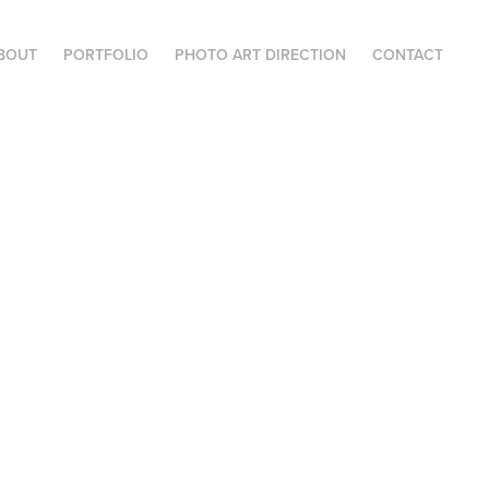
BOUT
PORTFOLIO
PHOTO ART DIRECTION
CONTACT