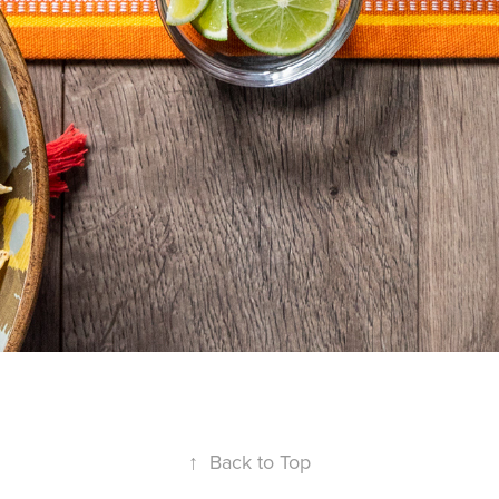
↑
Back to Top