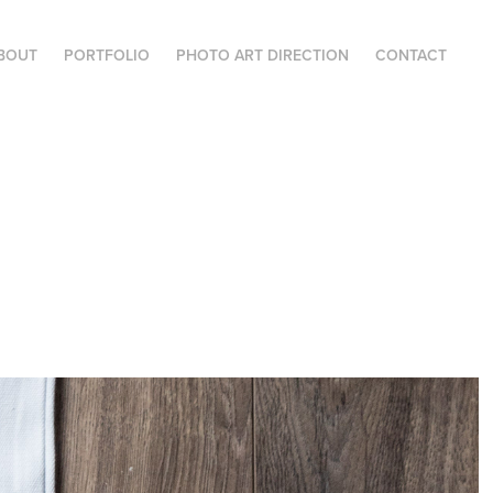
BOUT
PORTFOLIO
PHOTO ART DIRECTION
CONTACT