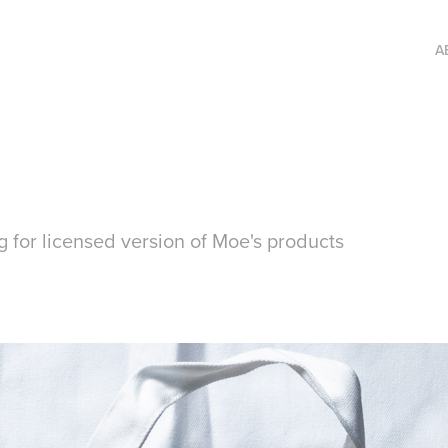
A
 for licensed version of Moe's products