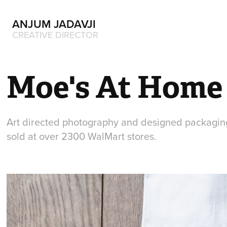
ANJUM JADAVJI
CREATIVE DIRECTOR
Moe's At Home
Art directed photography and designed packaging
sold at over 2300 WalMart stores.